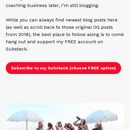
coaching business later, I’m still blogging.
While you can always find newest blog posts here
(as well as scroll back to those original OG posts
from 2018), the best place to follow along is to come
hang out and support my FREE account on
Substack.
Subscribe to my Substack (choose FREE option)