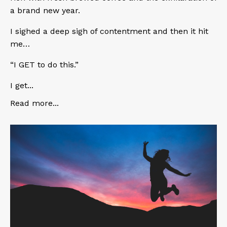
a brand new year.
I sighed a deep sigh of contentment and then it hit
me…
“I GET to do this.”
I get...
Read more...