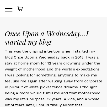
Once Upon a Wednesday…I
started my blog
This was the original intention when I started my
blog Once Upon a Wednesday back in 2018. I was a
stay at home mom for 12 years drowning under the
weight of motherhood and the world’s expectations.
I was looking for something, anything to make me
feel like me again after walking away from corporate
in pursuit of white picket fence dreams. I thought
being a mom would fulfill me and that motherhood
was my life’s purpose. 12 years, 4 kids, and a whole
lot of tears later, I could finally admit that