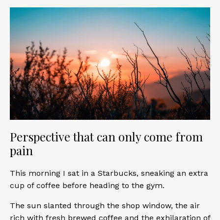
Perspective that can only come from
pain
This morning I sat in a Starbucks, sneaking an extra
cup of coffee before heading to the gym.
The sun slanted through the shop window, the air
rich with fresh brewed coffee and the exhilaration of