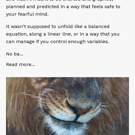
planned and predicted in a way that feels safe to
your fearful mind.
It wasn't supposed to unfold like a balanced
equation, along a linear line, or in a way that you
can manage if you control enough variables.
No ba
...
Read more...