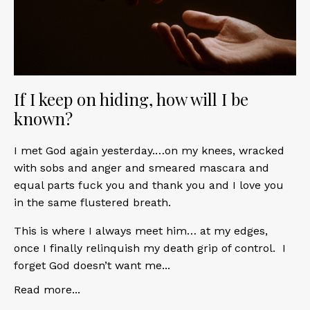
If I keep on hiding, how will I be
known?
I met God again yesterday.…on my knees, wracked
with sobs and anger and smeared mascara and
equal parts fuck you and thank you and I love you
in the same flustered breath.
This is where I always meet him… at my edges,
once I finally relinquish my death grip of control. I
forget God doesn’t want me
...
Read more...