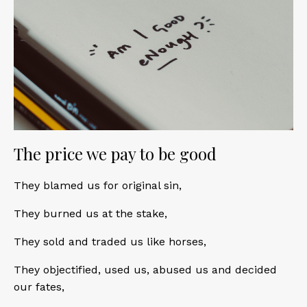
The price we pay to be good
They blamed us for original sin,
They burned us at the stake,
They sold and traded us like horses,
They objectified, used us, abused us and decided
our fates,