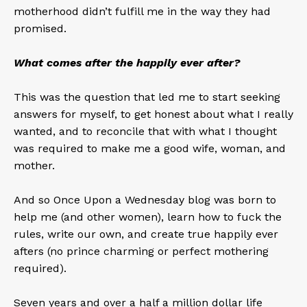
motherhood didn’t fulfill me in the way they had
promised.
What comes after the happily ever after?
This was the question that led me to start seeking
answers for myself, to get honest about what I really
wanted, and to reconcile that with what I thought
was required to make me a good wife, woman, and
mother.
And so Once Upon a Wednesday blog was born to
help me (and other women), learn how to fuck the
rules, write our own, and create true happily ever
afters (no prince charming or perfect mothering
required).
Seven years and over a half a million dollar life