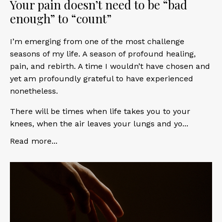
Your pain doesn’t need to be “bad
enough” to “count”
I’m emerging from one of the most challenge
seasons of my life. A season of profound healing,
pain, and rebirth. A time I wouldn’t have chosen and
yet am profoundly grateful to have experienced
nonetheless.
There will be times when life takes you to your
knees, when the air leaves your lungs and yo...
Read more...