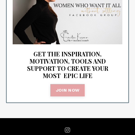
GET THE INSPIRATION,
MOTIVATION, TOOLS AND
SUPPORT TO CREATE YOUR
MOST EPIC LIFE
JOIN NOW