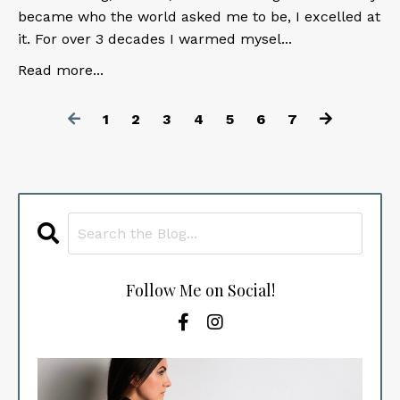
became who the world asked me to be, I excelled at
it. For over 3 decades I warmed mysel
...
Read more...
1
2
3
4
5
6
7
Follow Me on Social!