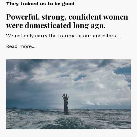
They trained us to be good
Powerful, strong, confident women
were domesticated long ago.
We not only carry the trauma of our ancestors ...
Read more...