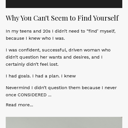
Why You Can't Seem to Find Yourself
In my teens and 20s I didn’t need to “find’ myself,
because I knew who I was.
I was confident, successful, driven woman who
didn’t question her wants and desires, and I
certainly didn’t feel lost.
I had goals. I had a plan. I knew
Nevermind I didn’t question them because I never
once CONSIDERED ...
Read more...