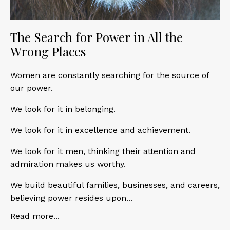
The Search for Power in All the
Wrong Places
Women are constantly searching for the source of
our power.
We look for it in belonging.
We look for it in excellence and achievement.
We look for it men, thinking their attention and
admiration makes us worthy.
We build beautiful families, businesses, and careers,
believing power resides upon...
Read more...