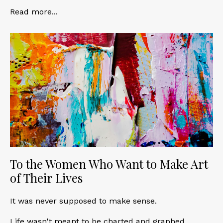
Read more...
To the Women Who Want to Make Art
of Their Lives
It was never supposed to make sense.
Life wasn't meant to be charted and graphed,