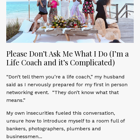
Please Don’t Ask Me What I Do (I’m a
Life Coach and it’s Complicated)
“Don’t tell them you’re a life coach,” my husband
said as I nervously prepared for my first in person
networking event. “They don’t know what that
means.”
My own insecurities fueled this conversation,
unsure how to introduce myself to a room full of
bankers, photographers, plumbers and
businessmen
...