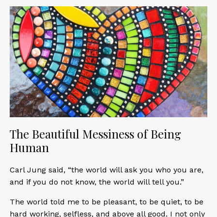
The Beautiful Messiness of Being
Human
Carl Jung said, “the world will ask you who you are,
and if you do not know, the world will tell you.”
The world told me to be pleasant, to be quiet, to be
hard working, selfless, and above all good. I not only