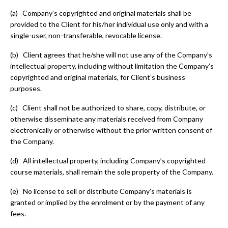
(a) Company’s copyrighted and original materials shall be
provided to the Client for his/her individual use only and with a
single-user, non-transferable, revocable license.
(b) Client agrees that he/she will not use any of the Company’s
intellectual property, including without limitation the Company’s
copyrighted and original materials, for Client’s business
purposes.
(c) Client shall not be authorized to share, copy, distribute, or
otherwise disseminate any materials received from Company
electronically or otherwise without the prior written consent of
the Company.
(d) All intellectual property, including Company’s copyrighted
course materials, shall remain the sole property of the Company.
(e) No license to sell or distribute Company’s materials is
granted or implied by the enrolment or by the payment of any
fees.