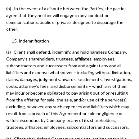
(b) In the event of a dispute between the Parties, the parties
agree that they neither will engage in any conduct or
communications, public or private, designed to disparage the
other.
Indemnification
(a) Client shall defend, indemnify, and hold harmless Company,
Company’s shareholders, trustees, affiliates, employees,
subcontractors and successors from and against any and all
liabilities and expense whatsoever – including without limitation,
claims, damages, judgments, awards, settlements, investigations,
costs, attorney’s fees, and disbursements – which any of them
may incur or become obligated to pay arising out of or resulting
from the offering for sale, the sale, and/or use of the service(s),
excluding, however, any such expenses and liabilities which may
result from a breach of this Agreement or sole negligence or
wilful misconduct by Company, or any of its shareholders,
trustees, affiliates, employees, subcontractors and successors.
(b) Client shall defend Company in any legal actions or the like