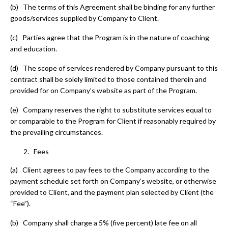
(b) The terms of this Agreement shall be binding for any further
goods/services supplied by Company to Client.
(c) Parties agree that the Program is in the nature of coaching
and education.
(d) The scope of services rendered by Company pursuant to this
contract shall be solely limited to those contained therein and
provided for on Company’s website as part of the Program.
(e) Company reserves the right to substitute services equal to
or comparable to the Program for Client if reasonably required by
the prevailing circumstances.
Fees
(a) Client agrees to pay fees to the Company according to the
payment schedule set forth on Company’s website, or otherwise
provided to Client, and the payment plan selected by Client (the
“Fee”).
(b) Company shall charge a 5% (five percent) late fee on all