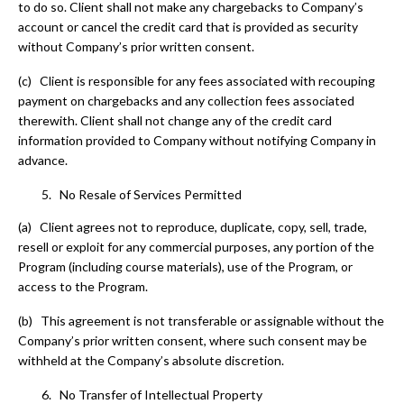
to do so. Client shall not make any chargebacks to Company’s
account or cancel the credit card that is provided as security
without Company’s prior written consent.
(c) Client is responsible for any fees associated with recouping
payment on chargebacks and any collection fees associated
therewith. Client shall not change any of the credit card
information provided to Company without notifying Company in
advance.
No Resale of Services Permitted
(a) Client agrees not to reproduce, duplicate, copy, sell, trade,
resell or exploit for any commercial purposes, any portion of the
Program (including course materials), use of the Program, or
access to the Program.
(b) This agreement is not transferable or assignable without the
Company’s prior written consent, where such consent may be
withheld at the Company’s absolute discretion.
No Transfer of Intellectual Property