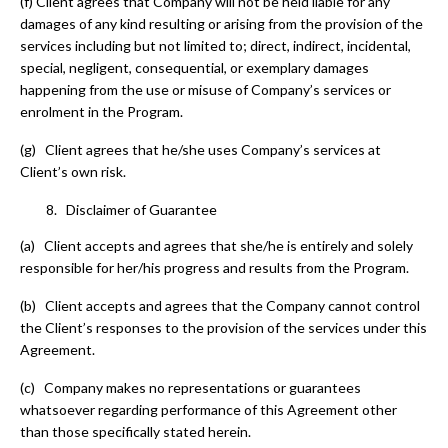
(f)
Client agrees that Company will not be held liable for any
damages of any kind resulting or arising from the provision of the
services including but not limited to; direct, indirect, incidental,
special, negligent, consequential, or exemplary damages
happening from the use or misuse of Company’s services or
enrolment in the Program.
(g) Client agrees that he/she uses Company’s services at
Client’s own risk.
Disclaimer of Guarantee
(a) Client accepts and agrees that she/he is entirely and solely
responsible for her/his progress and results from the Program.
(b) Client accepts and agrees that the Company cannot control
the Client’s responses to the provision of the services under this
Agreement.
(c) Company makes no representations or guarantees
whatsoever regarding performance of this Agreement other
than those specifically stated herein.