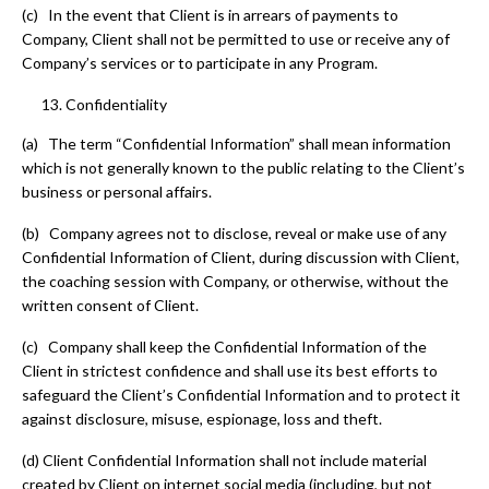
(c) In the event that Client is in arrears of payments to
Company, Client shall not be permitted to use or receive any of
Company’s services or to participate in any Program.
Confidentiality
(a) The term “Confidential Information” shall mean information
which is not generally known to the public relating to the Client’s
business or personal affairs.
(b) Company agrees not to disclose, reveal or make use of any
Confidential Information of Client, during discussion with Client,
the coaching session with Company, or otherwise, without the
written consent of Client.
(c) Company shall keep the Confidential Information of the
Client in strictest confidence and shall use its best efforts to
safeguard the Client’s Confidential Information and to protect it
against disclosure, misuse, espionage, loss and theft.
(d) Client Confidential Information shall not include material
created by Client on internet social media (including, but not