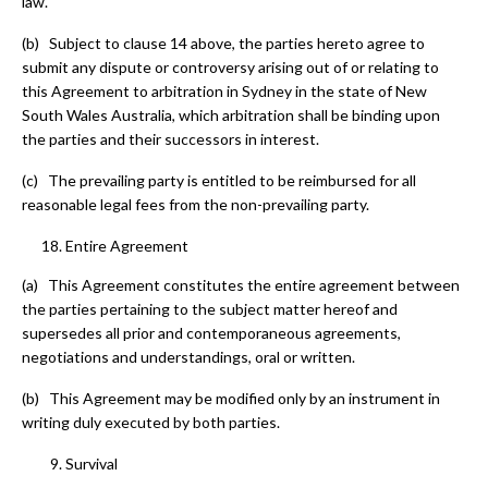
law.
(b) Subject to clause 14 above, the parties hereto agree to
submit any dispute or controversy arising out of or relating to
this Agreement to arbitration in Sydney in the state of New
South Wales Australia, which arbitration shall be binding upon
the parties and their successors in interest.
(c) The prevailing party is entitled to be reimbursed for all
reasonable legal fees from the non-prevailing party.
Entire Agreement
(a) This Agreement constitutes the entire agreement between
the parties pertaining to the subject matter hereof and
supersedes all prior and contemporaneous agreements,
negotiations and understandings, oral or written.
(b) This Agreement may be modified only by an instrument in
writing duly executed by both parties.
Survival