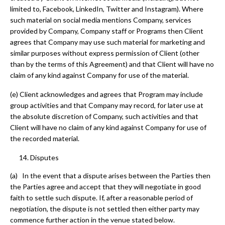
limited to, Facebook, LinkedIn, Twitter and Instagram). Where
such material on social media mentions Company, services
provided by Company, Company staff or Programs then Client
agrees that Company may use such material for marketing and
similar purposes without express permission of Client (other
than by the terms of this Agreement) and that Client will have no
claim of any kind against Company for use of the material.
(e) Client acknowledges and agrees that Program may include
group activities and that Company may record, for later use at
the absolute discretion of Company, such activities and that
Client will have no claim of any kind against Company for use of
the recorded material.
Disputes
(a) In the event that a dispute arises between the Parties then
the Parties agree and accept that they will negotiate in good
faith to settle such dispute. If, after a reasonable period of
negotiation, the dispute is not settled then either party may
commence further action in the venue stated below.