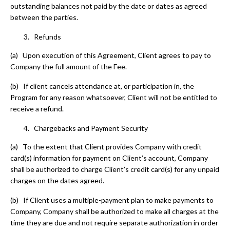
outstanding balances not paid by the date or dates as agreed
between the parties.
Refunds
(a) Upon execution of this Agreement, Client agrees to pay to
Company the full amount of the Fee.
(b) If client cancels attendance at, or participation in, the
Program for any reason whatsoever, Client will not be entitled to
receive a refund.
Chargebacks and Payment Security
(a) To the extent that Client provides Company with credit
card(s) information for payment on Client’s account, Company
shall be authorized to charge Client’s credit card(s) for any unpaid
charges on the dates agreed.
(b) If Client uses a multiple-payment plan to make payments to
Company, Company shall be authorized to make all charges at the
time they are due and not require separate authorization in order