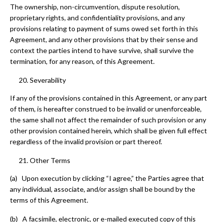
The ownership, non-circumvention, dispute resolution,
proprietary rights, and confidentiality provisions, and any
provisions relating to payment of sums owed set forth in this
Agreement, and any other provisions that by their sense and
context the parties intend to have survive, shall survive the
termination, for any reason, of this Agreement.
Severability
If any of the provisions contained in this Agreement, or any part
of them, is hereafter construed to be invalid or unenforceable,
the same shall not affect the remainder of such provision or any
other provision contained herein, which shall be given full effect
regardless of the invalid provision or part thereof.
Other Terms
(a) Upon execution by clicking “I agree,” the Parties agree that
any individual, associate, and/or assign shall be bound by the
terms of this Agreement.
(b) A facsimile, electronic, or e-mailed executed copy of this