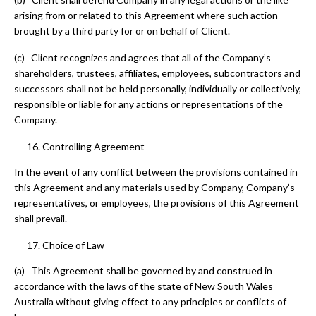
arising from or related to this Agreement where such action
brought by a third party for or on behalf of Client.
(c) Client recognizes and agrees that all of the Company’s
shareholders, trustees, affiliates, employees, subcontractors and
successors shall not be held personally, individually or collectively,
responsible or liable for any actions or representations of the
Company.
Controlling Agreement
In the event of any conflict between the provisions contained in
this Agreement and any materials used by Company, Company’s
representatives, or employees, the provisions of this Agreement
shall prevail.
Choice of Law
(a) This Agreement shall be governed by and construed in
accordance with the laws of the state of New South Wales
Australia without giving effect to any principles or conflicts of