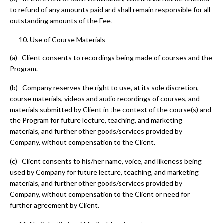
to refund of any amounts paid and shall remain responsible for all
outstanding amounts of the Fee.
Use of Course Materials
(a) Client consents to recordings being made of courses and the
Program.
(b) Company reserves the right to use, at its sole discretion,
course materials, videos and audio recordings of courses, and
materials submitted by Client in the context of the course(s) and
the Program for future lecture, teaching, and marketing
materials, and further other goods/services provided by
Company, without compensation to the Client.
(c) Client consents to his/her name, voice, and likeness being
used by Company for future lecture, teaching, and marketing
materials, and further other goods/services provided by
Company, without compensation to the Client or need for
further agreement by Client.