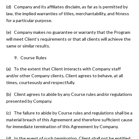
(d) Company and its affiliates disclaim, as far as is permitted by
law, the implied warranties of titles, merchantability, and fitness
for a particular purpose.
(e) Company makes no guarantee or warranty that the Program
will meet Client’s requirements or that all clients will achieve the
same or similar results.
Course Rules
(a) To the extent that Client interacts with Company staff
and/or other Company clients, Client agrees to behave, at all
times, courteously and respectfully.
(b) Client agrees to abide by any Course rules and/or regulations
presented by Company.
(c) The failure to abide by Course rules and regulations shall be a
material breach of this Agreement and therefore sufficient cause
for immediate termination of this Agreement by Company.
(d) In the event of such termination, Client shall not be entitled