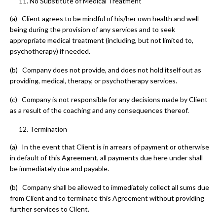
No Substitute of Medical Treatment
(a) Client agrees to be mindful of his/her own health and well
being during the provision of any services and to seek
appropriate medical treatment (including, but not limited to,
psychotherapy) if needed.
(b) Company does not provide, and does not hold itself out as
providing, medical, therapy, or psychotherapy services.
(c) Company is not responsible for any decisions made by Client
as a result of the coaching and any consequences thereof.
Termination
(a) In the event that Client is in arrears of payment or otherwise
in default of this Agreement, all payments due here under shall
be immediately due and payable.
(b) Company shall be allowed to immediately collect all sums due
from Client and to terminate this Agreement without providing
further services to Client.