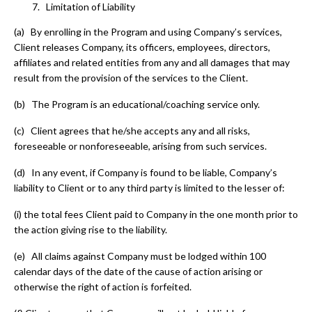
Limitation of Liability
(a) By enrolling in the Program and using Company’s services,
Client releases Company, its officers, employees, directors,
affiliates and related entities from any and all damages that may
result from the provision of the services to the Client.
(b) The Program is an educational/coaching service only.
(c) Client agrees that he/she accepts any and all risks,
foreseeable or nonforeseeable, arising from such services.
(d) In any event, if Company is found to be liable, Company’s
liability to Client or to any third party is limited to the lesser of:
(i)
the total fees Client paid to Company in the one month prior to
the action giving rise to the liability.
(e) All claims against Company must be lodged within 100
calendar days of the date of the cause of action arising or
otherwise the right of action is forfeited.