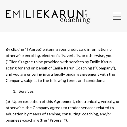
By clicking “I Agree,” entering your credit card information, or
otherwise enrolling, electronically, verbally, or otherwise, you
(“Client”) agree to be provided with services by Emilie Karun,
acting for and on behalf of Emilie Karun Coaching (“Company”),
and you are entering into a legally binding agreement with the
Company, subject to the following terms and conditions:
Services
(a) Upon execution of this Agreement, electronically, verbally, or
otherwise, the Company agrees to render services related to
education by means of seminar, consulting, coaching, and/or
business-coaching (the “Program”).