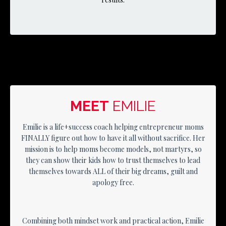
MEET
EMILIE
Emilie is a life+success coach helping entrepreneur moms
FINALLY figure out how to have it all without sacrifice. Her
mission is to help moms become models, not martyrs, so
they can show their kids how to trust themselves to lead
themselves towards ALL of their big dreams, guilt and
apology free.
Combining both mindset work and practical action, Emilie