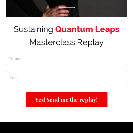
Sustaining
Quantum Leaps
Masterclass Replay
Yes! Send me the replay!