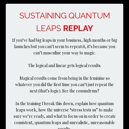
SUSTAINING QUANTUM
LEAPS
REPLAY
If you’ve had big leaps in your business, high months or big
launches but you can’t seem to repeat it, it’s because you
can’t masculine your way to magic.
The logical and linear gets logical results.
Magical results come from being in the feminine so
whatever you did the first time you can’t just repeat the
next (that’s logic). See the conundrum?
In the training I break this down, explain how quantum
leaps work, how the universe “stress tests us” to make
sure we’re ready, and what to focus on in order to create
consistent, quantum leaps and unrealistic, unreasonable
results.