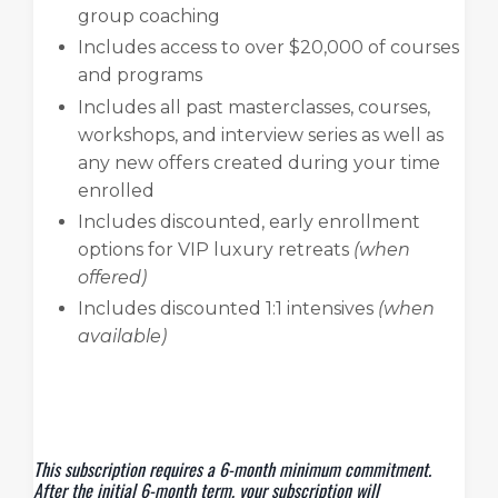
group coaching
Includes access to over $20,000 of courses
and programs
Includes all past masterclasses, courses,
workshops, and interview series as well as
any new offers created during your time
enrolled
Includes discounted, early enrollment
options for VIP luxury retreats
(when
offered)
Includes discounted 1:1 intensives
(when
available)
This subscription requires a 6-month minimum commitment.
After the initial 6-month term, your subscription will