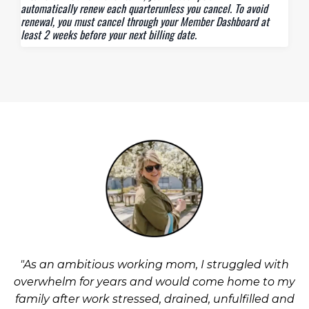
automatically renew each quarterunless you cancel. To avoid
renewal, you must cancel through your Member Dashboard at
least 2 weeks before your next billing date.
"As an ambitious working mom, I struggled with
overwhelm for years and would come home to my
family after work stressed, drained, unfulfilled and