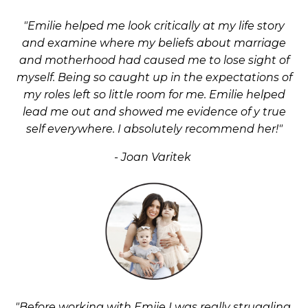
"Emilie helped me look critically at my life story
and examine where my beliefs about marriage
and motherhood had caused me to lose sight of
myself. Being so caught up in the expectations of
my roles left so little room for me. Emilie helped
lead me out and showed me evidence of y true
self everywhere. I absolutely
recommend
her!"
- Joan Varitek
"Before working with Emiie I was really struggling.