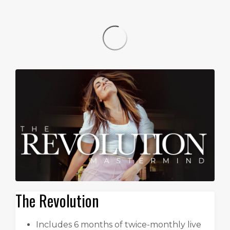
The Revolution
Includes 6 months of twice-monthly live