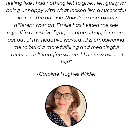
feeling like I had nothing left to give. I felt guilty for
being unhappy with what looked like a successful
life from the outside. Now I’m a completely
different woman! Emilie has helped me see
myself in a positive light, become a happier mom,
get out of my negative ways, and is empowering
me to build a more fulfilling and meaningful
career. I can’t imagine where I’d be now without
her!"
- Caroline Hughes Wilder