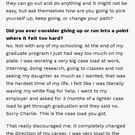
they can go out and do anything and it might not be
easy, but ask themselves how are you going to pick
yourself up, keep going, or change your path?
Did you ever consider giving up or run into a point
where it felt too hard?
No. Not with any of my schooling. At the end of my
graduate program I just had way too much on my
plate. I was working a very big case load at work,
interning, doing research, going to classes and not
seeing my daughter as much as I wanted, that was
the hardest time of my life. I felt like I was literally
waving my white flag for help. I went to my
employer and asked for 3 months of a lighter case
load to get through graduation and they said no.
Sorry Charlie. This is the case load you got.
That really discouraged me. It completely changed
the direction of my career. I was very loyal to the