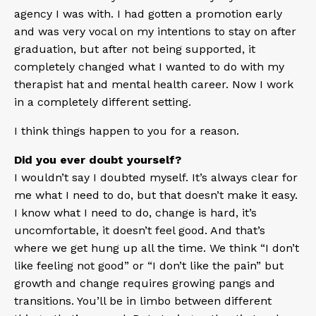
agency I was with. I had gotten a promotion early
and was very vocal on my intentions to stay on after
graduation, but after not being supported, it
completely changed what I wanted to do with my
therapist hat and mental health career. Now I work
in a completely different setting.
I think things happen to you for a reason.
Did you ever doubt yourself?
I wouldn’t say I doubted myself. It’s always clear for
me what I need to do, but that doesn’t make it easy.
I know what I need to do, change is hard, it’s
uncomfortable, it doesn’t feel good. And that’s
where we get hung up all the time. We think “I don’t
like feeling not good” or “I don’t like the pain” but
growth and change requires growing pangs and
transitions. You’ll be in limbo between different