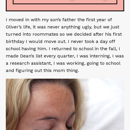
I moved in with my son’s father the first year of
Oliver’s life, it was never anything ugly, but we just
turned into roommates so we decided after his first
birthday I would move out. I never took a day off
school having him. I returned to school in the fall, I
made Dean’s list every quarter, I was interning, I was
a research assistant, I was working, going to school
and figuring out this mom thing.