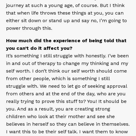
journey at such a young age, of course. But I think
that when life throws these things at you, you can
either sit down or stand up and say no, I’m going to
power through this.
How much did the experience of being told that
you can’t do it affect you?
It’s something I still struggle with honestly. I’ve been
in and out of therapy to change my thinking and my
self worth. I don’t think our self worth should come
from other people, which is something I still
struggle with. We need to let go of seeking approval
from others and at the end of the day, who are you
really trying to prove this stuff to? You! It should be
you. And as a result, you are creating strong
children who look at their mother and see she
believes in herself so they can believe in themselves.
I want this to be their self talk. I want them to know