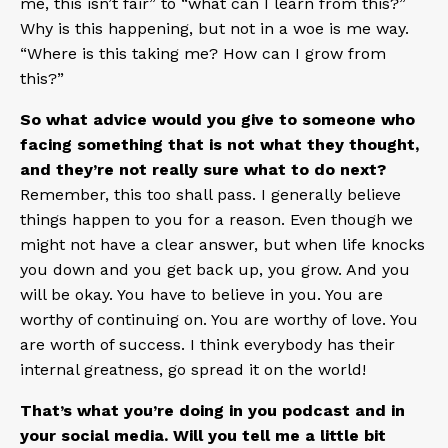
me, this isn’t fair” to “what can I learn from this?”
Why is this happening, but not in a woe is me way.
“Where is this taking me? How can I grow from
this?”
So what advice would you give to someone who
facing something that is not what they thought,
and they’re not really sure what to do next?
Remember, this too shall pass. I generally believe
things happen to you for a reason. Even though we
might not have a clear answer, but when life knocks
you down and you get back up, you grow. And you
will be okay. You have to believe in you. You are
worthy of continuing on. You are worthy of love. You
are worth of success. I think everybody has their
internal greatness, go spread it on the world!
That’s what you’re doing in you podcast and in
your social media. Will you tell me a little bit