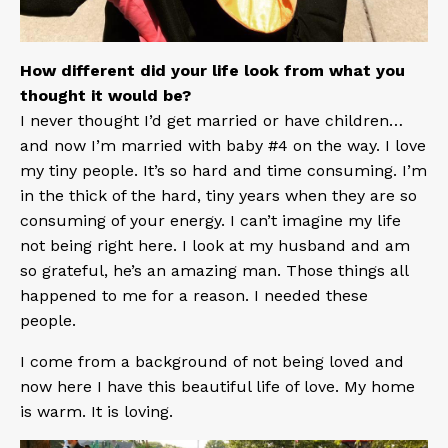
How different did your life look from what you
thought it would be?
I never thought I’d get married or have children…
and now I’m married with baby #4 on the way. I love
my tiny people. It’s so hard and time consuming. I’m
in the thick of the hard, tiny years when they are so
consuming of your energy. I can’t imagine my life
not being right here. I look at my husband and am
so grateful, he’s an amazing man. Those things all
happened to me for a reason. I needed these
people.
I come from a background of not being loved and
now here I have this beautiful life of love. My home
is warm. It is loving.