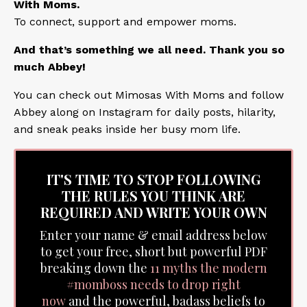
With Moms.
To connect, support and empower moms.
And that’s something we all need. Thank you so
much Abbey!
You can check out
Mimosas With Moms
and follow
Abbey along on
Instagram
for daily posts, hilarity,
and sneak peaks inside her busy mom life.
IT'S TIME TO STOP FOLLOWING
THE RULES YOU THINK ARE
REQUIRED AND WRITE YOUR OWN
Enter your name & email address below
to get your free, short but powerful PDF
breaking down the
11 myths the modern
#momboss needs to drop right
now
and the powerful, badass beliefs to