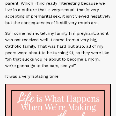
parent. Which I find really interesting because we
live in a culture that is very sexual, that is very
accepting of premarital sex, it isn’t viewed negatively
but the consequences of it still very much are.
So I come home, tell my family I’m pregnant, and it
was not received well. I come from a very big,
Catholic family. That was hard but also, all of my
peers were about to be turning 21, so they were like
“oh that sucks you’re about to become a mom,
we’re gonna go to the bars, see ya!”
It was a very isolating time.