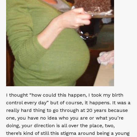
I thought “how could this happen, I took my birth
control every day” but of course, it happens. It was a
really hard thing to go through at 20 years because
one, you have no idea who you are or what you’re
doing, your direction is all over the place, two,
there’s kind of still this stigma around being a young