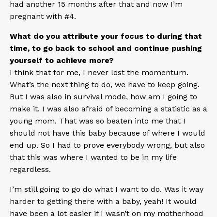
had another 15 months after that and now I’m
pregnant with #4.
What do you attribute your focus to during that
time, to go back to school and continue pushing
yourself to achieve more?
I think that for me, I never lost the momentum.
What’s the next thing to do, we have to keep going.
But I was also in survival mode, how am I going to
make it. I was also afraid of becoming a statistic as a
young mom. That was so beaten into me that I
should not have this baby because of where I would
end up. So I had to prove everybody wrong, but also
that this was where I wanted to be in my life
regardless.
I’m still going to go do what I want to do. Was it way
harder to getting there with a baby, yeah! It would
have been a lot easier if I wasn’t on my motherhood