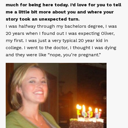
much for being here today. I’d love for you to tell
me a little bit more about you and where your
story took an unexpected turn.
I was halfway through my bachelors degree, I was
20 years when I found out I was expecting Oliver,
my first. I was just a very typical 20 year kid in
college. I went to the doctor, I thought I was dying
and they were like “nope, you’re pregnant.”