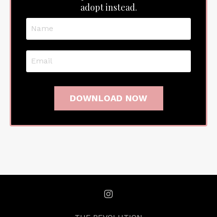
adopt instead.
DOWNLOAD NOW