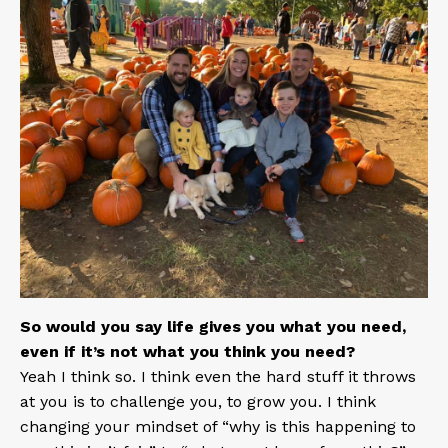
So would you say life gives you what you need,
even if it’s not what you think you need?
Yeah I think so. I think even the hard stuff it throws
at you is to challenge you, to grow you. I think
changing your mindset of “why is this happening to