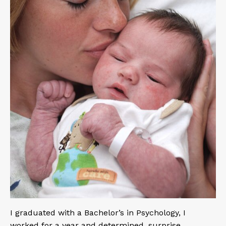
I graduated with a Bachelor’s in Psychology, I
worked for a year and determined, surprise