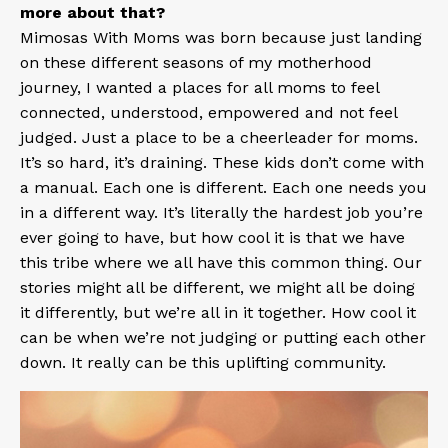
more about that?
Mimosas With Moms
was born because just landing
on these different seasons of my motherhood
journey, I wanted a places for all moms to feel
connected, understood, empowered and not feel
judged. Just a place to be a cheerleader for moms.
It’s so hard, it’s draining. These kids don’t come with
a manual. Each one is different. Each one needs you
in a different way. It’s literally the hardest job you’re
ever going to have, but how cool it is that we have
this tribe where we all have this common thing. Our
stories might all be different, we might all be doing
it differently, but we’re all in it together. How cool it
can be when we’re not judging or putting each other
down. It really can be this uplifting community.