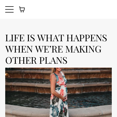
LIFE IS WHAT HAPPENS
WHEN WE’RE MAKING
OTHER PLANS