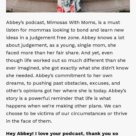
Abbey’s podcast,
Mimosas With Moms
, is a must
listen for mommas looking to bond and learn new
ideas in a judgement free zone. Abbey knows a lot
about judgement, as a young, single mom, she
faced more than her fair share. And yet, even
though life worked out so much different than she
ever imagined, she got exactly what she didn’t know
she needed. Abbey’s commitment to her own
dreams, to pushing past obstacles, excuses, and
other’s opinions got her where she is today. Abbey’s
story is a powerful reminder that life is what
happens when we’re making other plans. We can
choose to be victims of our circumstances or thrive
in the face of them.
Hey Abbey! I love your podcast, thank you so