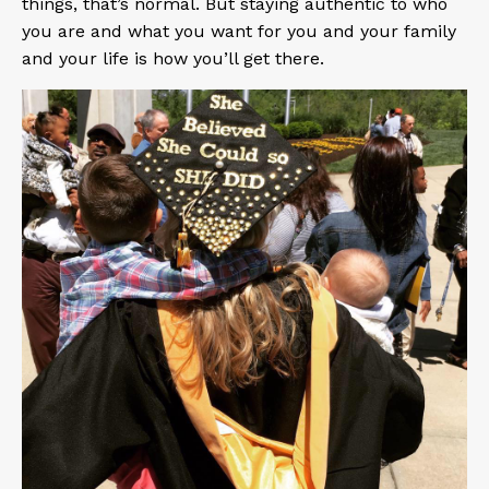
things, that’s normal. But staying authentic to who
you are and what you want for you and your family
and your life is how you’ll get there.