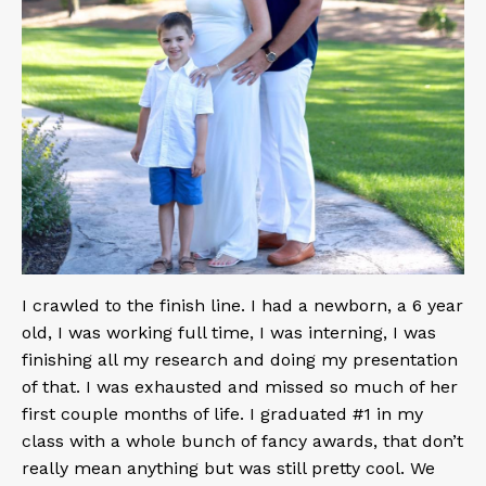
I crawled to the finish line. I had a newborn, a 6 year
old, I was working full time, I was interning, I was
finishing all my research and doing my presentation
of that. I was exhausted and missed so much of her
first couple months of life. I graduated #1 in my
class with a whole bunch of fancy awards, that don’t
really mean anything but was still pretty cool. We