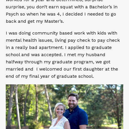
surprise, you don’t earn squat with a Bachelor’s in
Psych so when he was 4, I decided I needed to go
back and get my Master’s.
I was doing community based work with kids with
mental health issues, living pay check to pay check
in a really bad apartment. I applied to graduate
school and was accepted. I met my husband
halfway through my graduate program, we got
married and I welcomed our first daughter at the
end of my final year of graduate school.