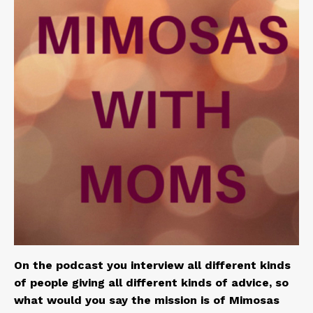
On the podcast you interview all different kinds
of people giving all different kinds of advice, so
what would you say the mission is of Mimosas