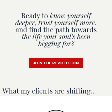
Ready to
know yourself
deeper, trust yourself more
,
and find the path towards
the life your soul's been
begging for?
JOIN THE REVOLUTION
What my clients are shifting..