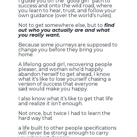
I guide you off the “good girl” path to
success and onto the wild road, where
you learn to hear, trust, and follow your
own guidance (over the world's rules).
Not to get somewhere else, but to
find
out who you actually are and what
you really want.
Because some journeys are supposed to
change you before they bring you
home.
A lifelong good girl, recovering people
pleaser, and woman who’d happily
abandon herself to get ahead,
I know
what it's like to lose yourself chasing a
version of success that everyone
said would make you happy.
I also know what it’s like to get that life
and realize
it isn’t enough.
Not once, but twice I had to learn the
hard way that
a life built to other people specifications
will never be strong enough to carry