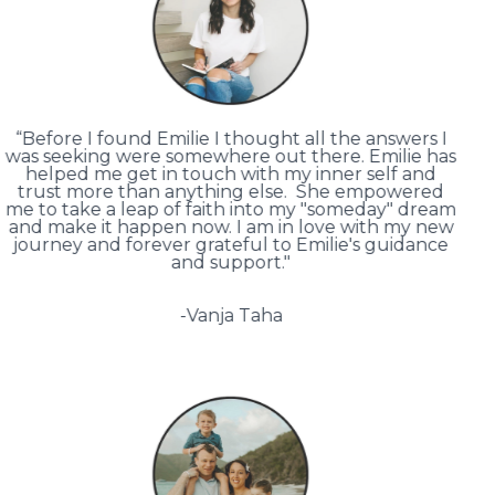
“Before I found Emilie I thought all the answers I
was seeking were somewhere out there. Emilie has
helped me get in touch with my inner self and
trust more than anything else. She empowered
me to take a leap of faith into my "someday" dream
and make it happen now. I am in love with my new
journey and forever grateful to Emilie's guidance
and support."
-Vanja Taha