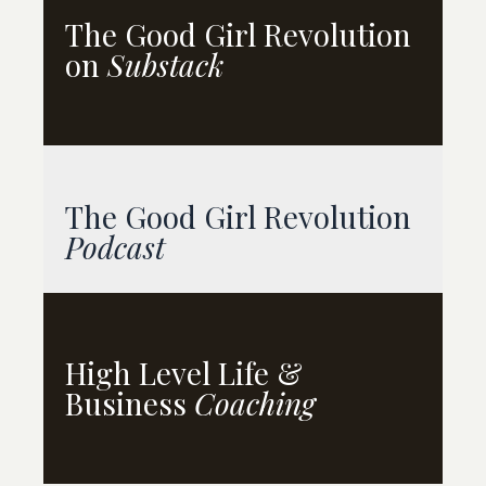
The Good Girl Revolution
on
Substack
The Good Girl Revolution
Podcast
High Level
Life &
Business
Coaching