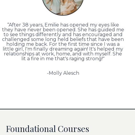
“After 38 years, Emilie has opened my eyes like
they have never been opened. She has guided me
to see things differently and has encouraged and
challenged some long held beliefs that have been
holding me back. For the first time since I was a
little girl, I'm finally dreaming again! It's helped my
relationships at work, home, and with myself. She
lit a fire in me that's raging strong!"
-Molly Alesch
Foundational Courses