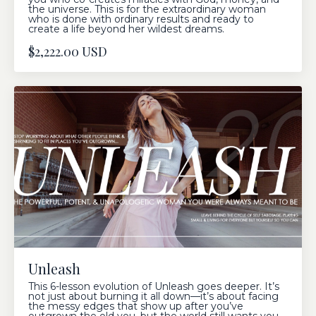
the universe. This is for the extraordinary woman
who is done with ordinary results and ready to
create a life beyond her wildest dreams.
$2,222.00 USD
Unleash
This 6-lesson evolution of Unleash goes deeper. It’s
not just about burning it all down—it’s about facing
the messy edges that show up after you’ve