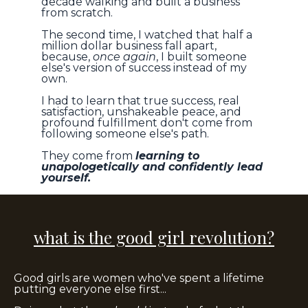
decade walking and built a business
from scratch.
The second time, I watched that half a
million dollar business fall apart,
because,
once again
, I built someone
else's version of success instead of my
own.
I had to learn that true success, real
satisfaction, unshakeable peace, and
profound fulfillment don't come from
following someone else's path.
They come from
learning to
unapologetically and confidently lead
yourself.
what is the good girl revolution?
Good girls are women who've spent a lifetime
putting everyone else first...