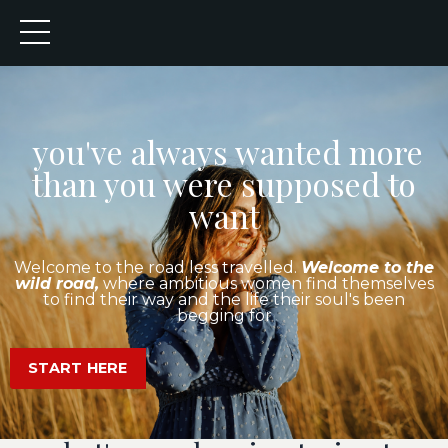
you've always wanted more
than you were supposed to
want
Welcome to the road less travelled.
Welcome to the
wild road,
where ambitious women find themselves
to find their way and the life their soul's been
begging for
START HERE