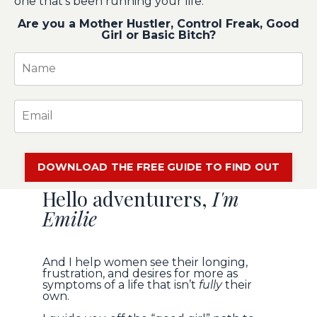
one that's been running your life.
Are you a Mother Hustler, Control Freak, Good
Girl or Basic Bitch?
DOWNLOAD THE FREE GUIDE TO FIND OUT
Hello adventurers,
I'm
Emilie
And I help women see their longing,
frustration, and desires for more as
symptoms of a life that isn’t
fully
their
own.