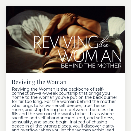
Reviving the Woman
Reviving the Woman is the backbone of self-
connection—a 4-week courtship that brings you
home to the woman you’ve put on the back burner
for far too long. For the woman behind the mother
who longs to know herself deeper, trust herself
more, and stop feeling torn between the roles she
fills and the woman she wants to be. This is where
sacrifice and self-abandonment end, and softness,
sensuality, and space begin. Instead of chasing
peace in all the wrong places, you’ll discover clarity
and overflow when you let the woman within lead.