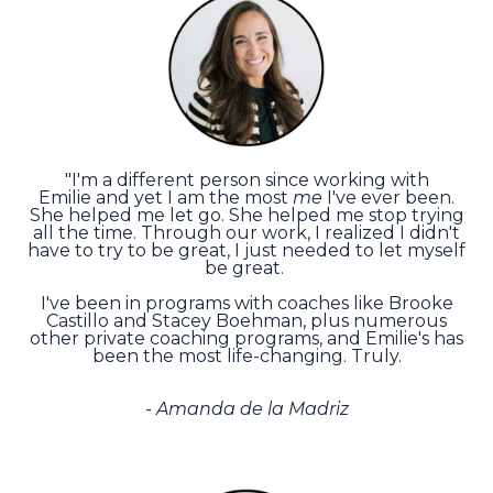
"I'm a different person since working with
Emilie and yet I am the most
me
I've ever been.
She helped me let go. She helped me stop trying
all the time. Through our work, I realized I didn't
have to try to be great, I just needed to let myself
be great.
I've been in programs with coaches like Brooke
Castillo and Stacey Boehman, plus numerous
other private coaching programs, and Emilie's has
been the most life-changing. Truly.
- Amanda de la Madriz