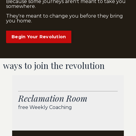
Because some journeys aren't meant to take you
somewhere.
They're meant to change you before they bring
you home.
Begin Your Revolution
ways to join the revolution
Reclamation Room
free Weekly Coaching