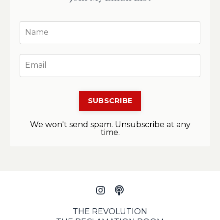
SUBSCRIBE
We won't send spam. Unsubscribe at any
time.
THE REVOLUTION