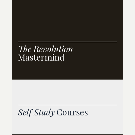
T
he Revolution
Mastermind
Self Study
Courses