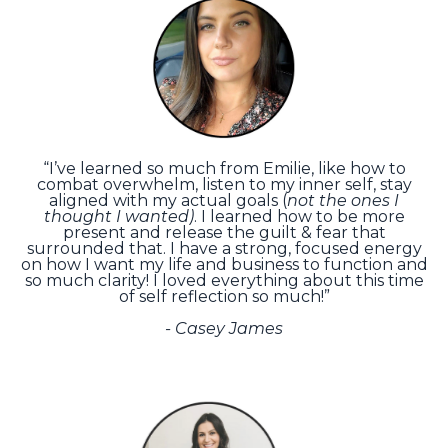
“I’ve learned so much from Emilie, like how to
combat overwhelm, listen to my inner self, stay
aligned with my actual goals (
not the ones I
thought I wanted)
. I learned how to be more
present and release the guilt & fear that
surrounded that. I have a strong, focused energy
on how I want my life and business to function and
so much clarity! I loved everything about this time
of self reflection so much!”
-
Casey James