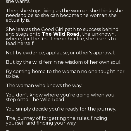
she wants.
Then she stops living as the woman she thinks she
needs to be so she can become the woman she
actually is.
She leaves the Good Girl path to success behind
and steps onto
The Wild Road,
the unknown,
where, for the first time in her life, she learns to
lead herself.
Not by evidence, applause, or other's approval.
But by the wild feminine wisdom of her own soul.
By coming home to the woman no one taught her
to be.
The woman who knows the way.
You don't know where you're going when you
step onto The Wild Road.
You simply decide you're ready for the journey.
The journey of forgetting the rules, finding
yourself and finding your way.