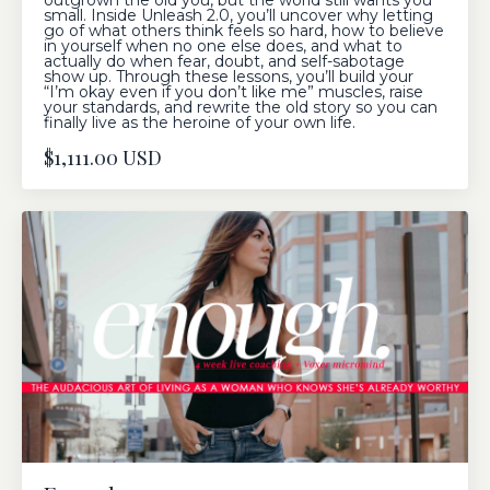
outgrown the old you, but the world still wants you
small. Inside Unleash 2.0, you’ll uncover why letting
go of what others think feels so hard, how to believe
in yourself when no one else does, and what to
actually do when fear, doubt, and self-sabotage
show up. Through these lessons, you’ll build your
“I’m okay even if you don’t like me” muscles, raise
your standards, and rewrite the old story so you can
finally live as the heroine of your own life.
$1,111.00 USD