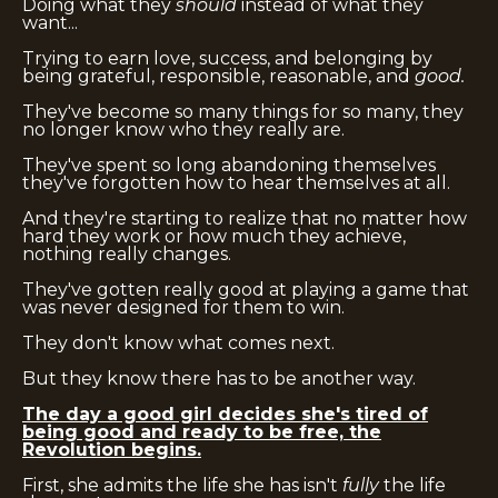
Doing what they
should
instead of what they
want...
Trying to earn love, success, and belonging by
being grateful, responsible, reasonable, and
good.
They've become so many things for so many, they
no longer know who they really are.
They've spent so long abandoning themselves
they've forgotten how to hear themselves at all.
And they're starting to realize that no matter how
hard they work or how much they achieve,
nothing really changes.
They've gotten really good at playing a game that
was never designed for them to win.
They don't know what comes next.
But they know there has to be another way.
The day a good girl decides she's tired of
being good and ready to be free, the
Revolution begins.
First, she admits the life she has isn't
fully
the life