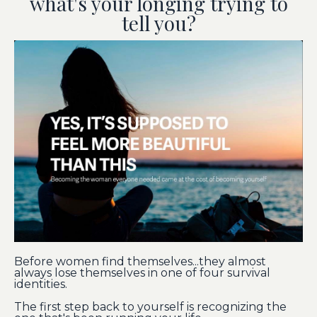
what's your longing trying to
tell you?
Before women find themselves...they almost
always lose themselves in one of four survival
identities.
The first step back to yourself is recognizing the