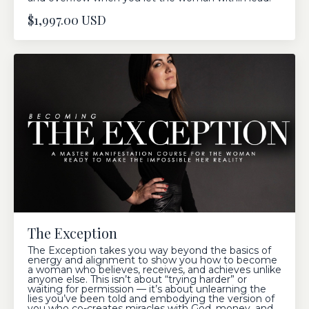
$1,997.00 USD
The Exception
The Exception takes you way beyond the basics of
energy and alignment to show you how to become
a woman who believes, receives, and achieves unlike
anyone else. This isn’t about “trying harder” or
waiting for permission — it’s about unlearning the
lies you’ve been told and embodying the version of
you who co-creates miracles with God, money, and