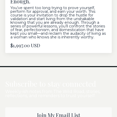
Enough.
You’ve spent too long trying to prove yourself,
perform for approval, and earn your worth. This
course is your invitation to drop the hustle for
validation and start living from the unshakable
knowing that you are already enough. Through a
series of powerful lessons, you’ll confront the stories
of fear, perfectionism, and domestication that have
kept you small—and reclaim the audacity of living as
a woman who knows she is inherently worthy.
$1,997.00 USD
Subscribe to stay connected
Weekly-ish notes from The Wild Road, stories,
reflections, and reminders to trust yourself.
Join My Email List