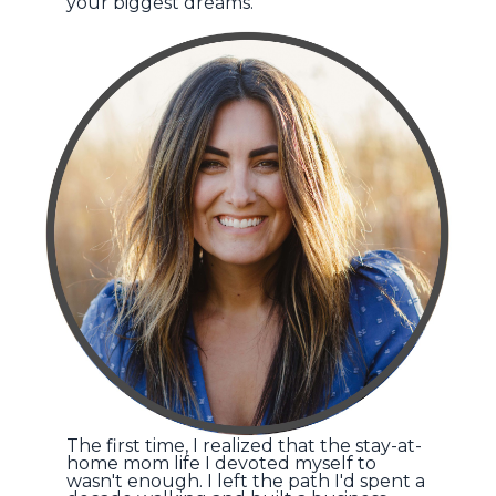
your biggest dreams.
The first time, I realized that the stay-at-
home mom life I devoted myself to
wasn't enough. I left the path I'd spent a