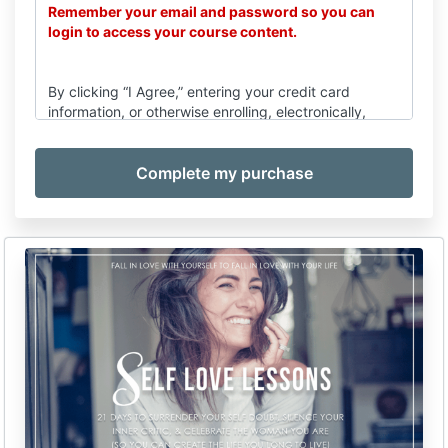
Remember your email and password so you can
login to access your course content.
By clicking “I Agree,” entering your credit card
information, or otherwise enrolling, electronically,
verbally, or otherwise, you (“Client”) agree to be
provided with services by Emilie Karun, acting for and
on behalf of Emilie Karun Coaching (“Company”), and
you are entering into a legally binding agreement with
the Company, subject to the following terms and
conditions:
Services
(a) Upon execution of this Agreement, electronically,
verbally, or otherwise, the Company agrees to render
services related to education by means of seminar,
consulting, coaching, and/or business-coaching (the
“Program”).
(b) The terms of this Agreement shall be binding for
any further goods/services supplied by Company to
Client.