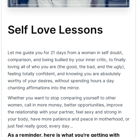
(c) Parties agree that the Program is in the nature of
coaching and education.
(d) The scope of services rendered by Company
Self Love Lessons
pursuant to this contract shall be solely limited to
those contained therein and provided for on
Company’s website as part of the Program.
(e) Company reserves the right to substitute
Let me guide you for 21 days from a woman in self doubt,
services equal to or comparable to the Program for
Client if reasonably required by the prevailing
comparison, and being bullied by your inner critic, to finally
circumstances.
loving all of who you are (the good, the bad, and the ugly),
Fees
feeling totally confident, and knowing you are absolutely
worthy of your desires, without spending hours a day
(a) Client agrees to pay fees to the Company
according to the payment schedule set forth on
chanting affirmations into the mirror.
Company’s website, or otherwise provided to Client,
Whether you want to stop comparing yourself to other
and the payment plan selected by Client (the “Fee”).
women, call in more money, better opportunities, improve
(b) Company shall charge a 5% (five percent) late
the relationship with your partner, feel sexy and strong in
fee on all outstanding balances not paid by the date
your body, have more patience and peace in motherhood, or
or dates as agreed between the parties.
just feel really good, every day...
Refunds
As a reminder, here is what you're getting with
(a) Upon execution of this Agreement, Client agrees